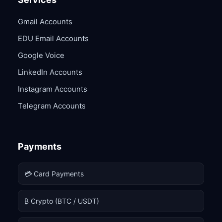
Gmail Accounts
EDU Email Accounts
Google Voice
LinkedIn Accounts
Instagram Accounts
Telegram Accounts
Payments
💳 Card Payments
₿ Crypto (BTC / USDT)