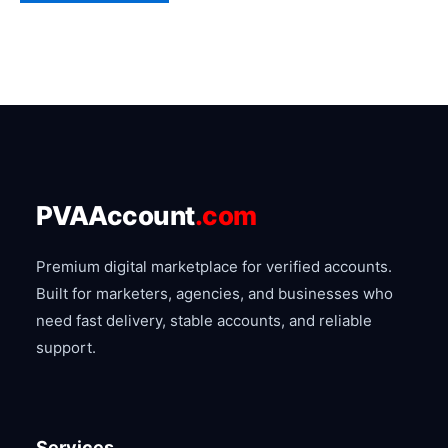
chosen
on
the
product
page
PVAAccount
.com
Premium digital marketplace for verified accounts.
Built for marketers, agencies, and businesses who
need fast delivery, stable accounts, and reliable
support.
Services