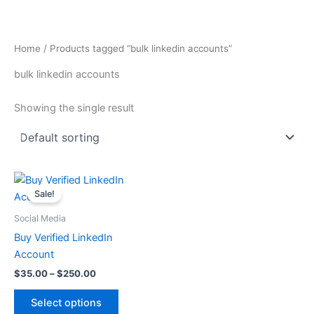
Skip
to
content
Home
/ Products tagged “bulk linkedin accounts”
bulk linkedin accounts
Showing the single result
Price
This
range:
Sale!
product
$35.00
through
has
Social Media
$250.00
multiple
Buy Verified LinkedIn
variants.
Account
The
$
35.00
–
$
250.00
options
may
Select options
be