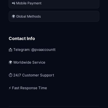
📲 Mobile Payment
🌍 Global Methods
Contact Info
📩 Telegram: @pvaaccountt
🌍 Worldwide Service
⏱ 24/7 Customer Support
⚡ Fast Response Time