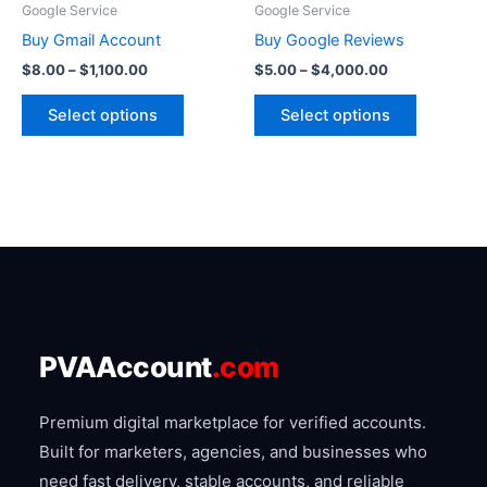
Google Service
Google Service
chosen
chosen
Buy Gmail Account
Buy Google Reviews
on
on
$
8.00
–
$
1,100.00
$
5.00
–
$
4,000.00
the
the
product
product
Select options
Select options
page
page
PVAAccount
.com
Premium digital marketplace for verified accounts.
Built for marketers, agencies, and businesses who
need fast delivery, stable accounts, and reliable