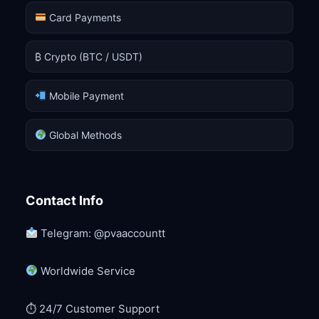
Card Payments
₿ Crypto (BTC / USDT)
Mobile Payment
Global Methods
Contact Info
Telegram: @pvaaccountt
Worldwide Service
⏱ 24/7 Customer Support