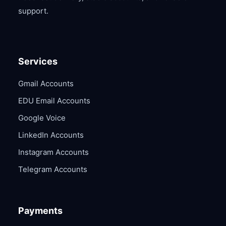
support.
Services
Gmail Accounts
EDU Email Accounts
Google Voice
LinkedIn Accounts
Instagram Accounts
Telegram Accounts
Payments